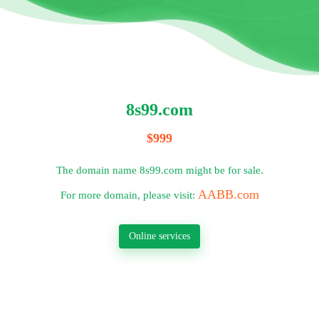
8s99.com
$999
The domain name 8s99.com might be for sale.
AABB.com
For more domain, please visit:
Online services